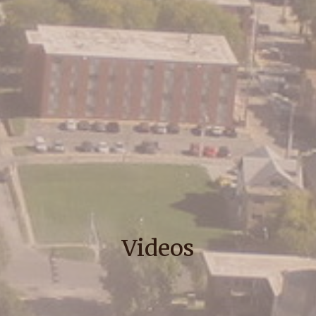
Videos