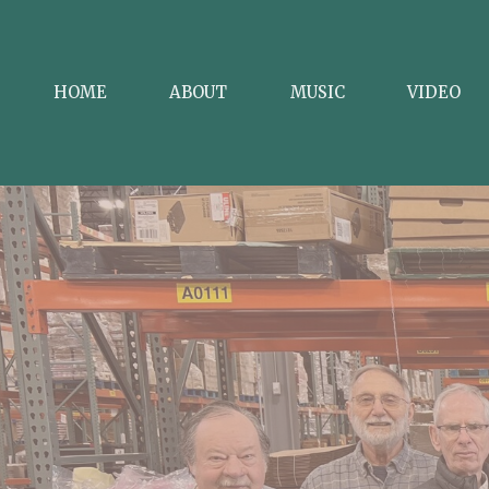
HOME
ABOUT
MUSIC
VIDEO