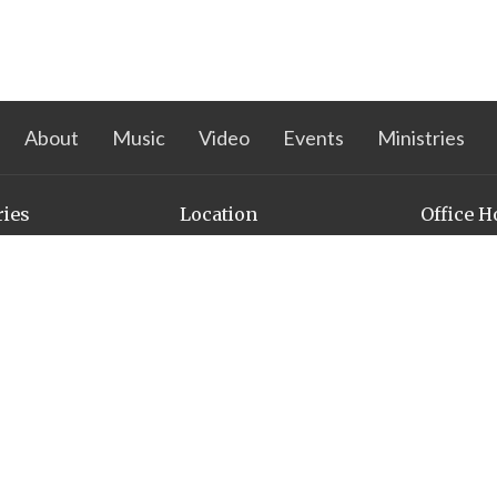
About
Music
Video
Events
Ministries
ries
Location
Office H
s Ministry
3500 Pioneers Blvd
Mon to Thu
nistry
PM
Lincoln, NE
68506
n Action
View on Google Maps
l
omen in Faith