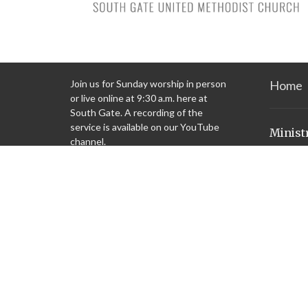
Join us for Sunday worship in person
Home
or live online at 9:30 a.m. here at
South Gate. A recording of the
service is available on our YouTube
Minist
channel.
Children'
Youth Mi
Check out what we’re doing in the
Missions
community on our “Ministries” tab.
Justice i
Preschoo
Garden
United W